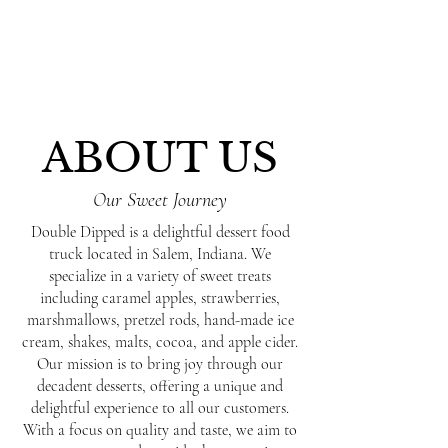
ABOUT US
Our Sweet Journey
Double Dipped is a delightful dessert food
truck located in Salem, Indiana. We
specialize in a variety of sweet treats
including caramel apples, strawberries,
marshmallows, pretzel rods, hand-made ice
cream, shakes, malts, cocoa, and apple cider.
Our mission is to bring joy through our
decadent desserts, offering a unique and
delightful experience to all our customers.
With a focus on quality and taste, we aim to