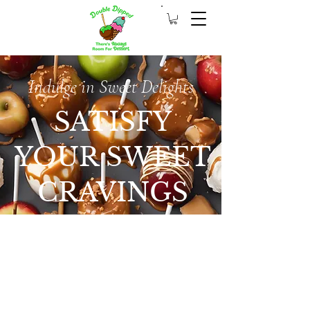
Indulge in Sweet Delights
SATISFY
YOUR SWEET
CRAVINGS